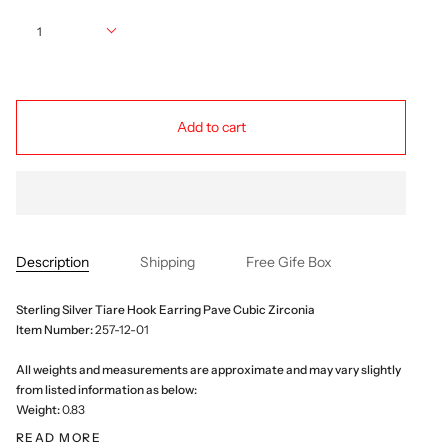
Quantity
1
Add to cart
Description
Shipping
Free Gife Box
Sterling Silver Tiare Hook Earring Pave Cubic Zirconia
Item Number:
257-12-01
All weights and measurements are approximate and may vary slightly
from listed information as below:
Weight:
0.83
READ MORE