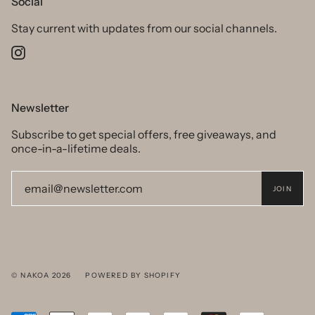
Social
Stay current with updates from our social channels.
Instagram
Newsletter
Subscribe to get special offers, free giveaways, and
once-in-a-lifetime deals.
JOIN
© NAKOA 2026
POWERED BY SHOPIFY