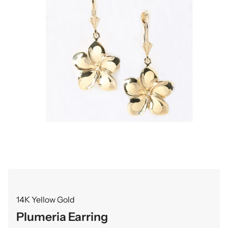
14K Yellow Gold
Plumeria Earring