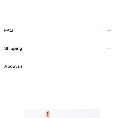
FAQ
Shipping
About us