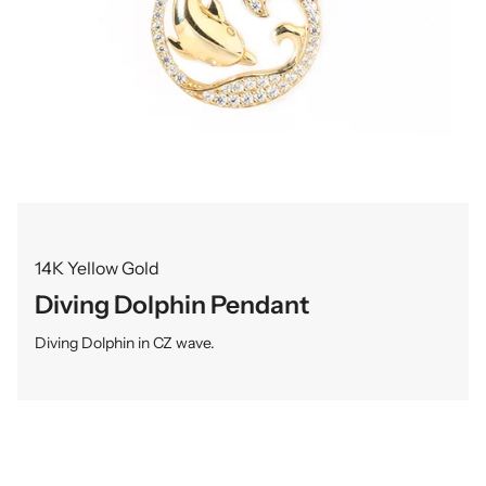
14K Yellow Gold
Diving Dolphin Pendant
Diving Dolphin in CZ wave.