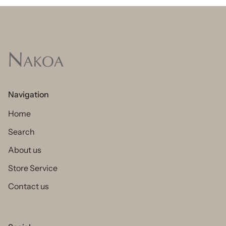
Navigation
Home
Search
About us
Store Service
Contact us