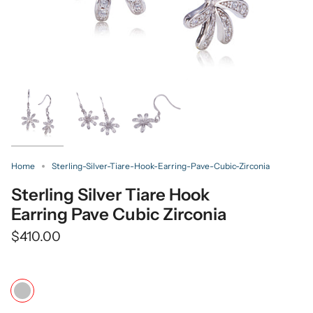
Home
Sterling-Silver-Tiare-Hook-Earring-Pave-Cubic-Zirconia
Sterling Silver Tiare Hook
Earring Pave Cubic Zirconia
$410.00
Color
Silver