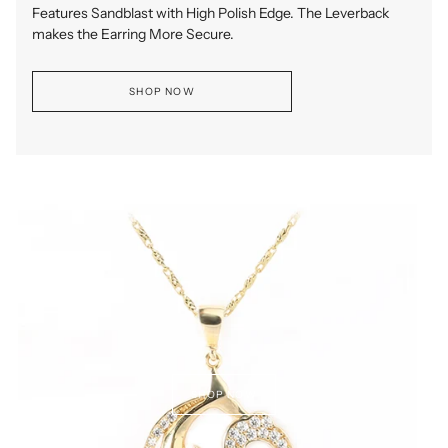
Features Sandblast with High Polish Edge. The Leverback
makes the Earring More Secure.
SHOP NOW
SHOP NOW