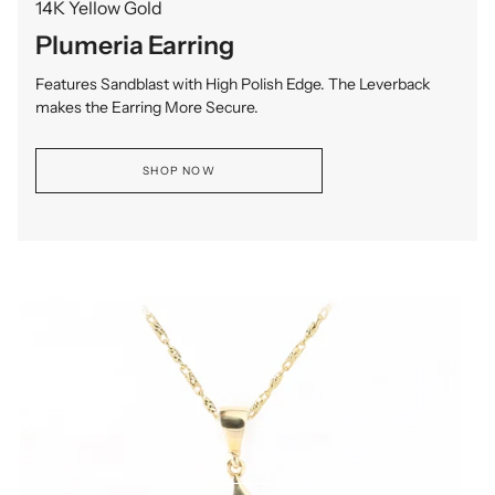
14K Yellow Gold
Plumeria Earring
Features Sandblast with High Polish Edge. The Leverback
makes the Earring More Secure.
SHOP NOW