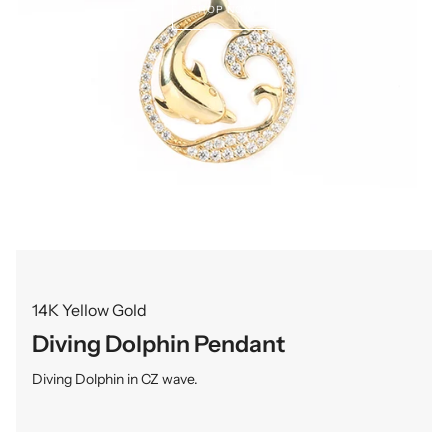
SHOP NOW
14K Yellow Gold
Diving Dolphin Pendant
Diving Dolphin in CZ wave.