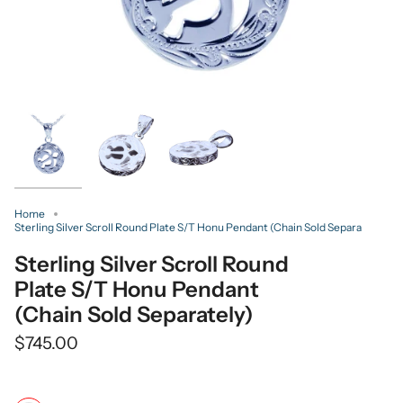
Home
Sterling Silver Scroll Round Plate S/T Honu Pendant (Chain Sold Separa
Sterling Silver Scroll Round
Plate S/T Honu Pendant
(Chain Sold Separately)
$745.00
Color