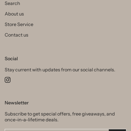
Search
About us
Store Service
Contact us
Social
Stay current with updates from our social channels.
Instagram
Newsletter
Subscribe to get special offers, free giveaways, and
once-in-a-lifetime deals.