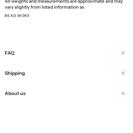
All weights and measurements are approximate and may
vary slightly from listed information as
READ MORE
FAQ
Shipping
About us