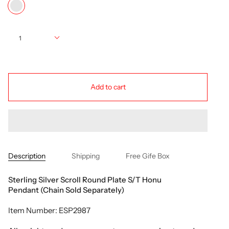
multi
Quantity
1
Add to cart
Description
Shipping
Free Gife Box
Sterling Silver Scroll Round Plate S/T Honu
Pendant (Chain Sold Separately)
Item Number: ESP2987