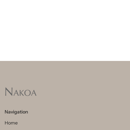
Navigation
Home