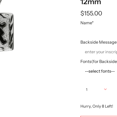
12mm
$155.00
Name*
Backside Message
Fonts(for Backsid
Quantity
1
Hurry, Only
8
Left!