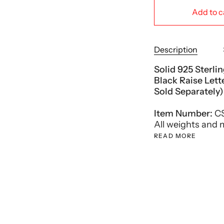
Add to c
Description
Solid 925 Sterli
Black Raise Let
Sold Separately)
Item Number:
CS
All weights and
READ MORE