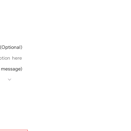
(Optional)
e message)