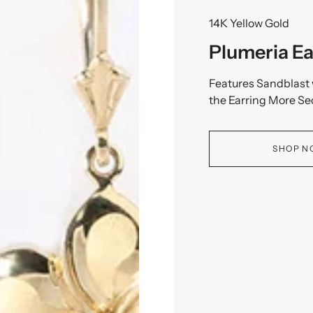
14K Yellow Gold
Plumeria Ea
Features Sandblast 
the Earring More Se
SHOP 