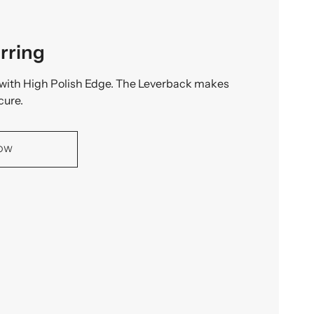
rring
with High Polish Edge. The Leverback makes
cure.
NOW