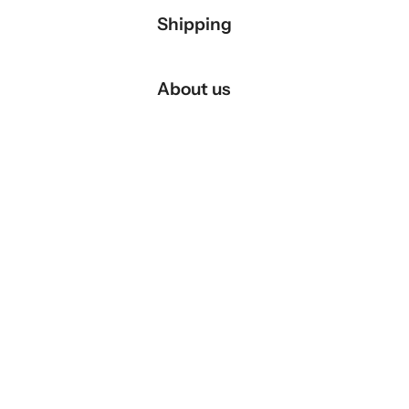
Shipping
About us