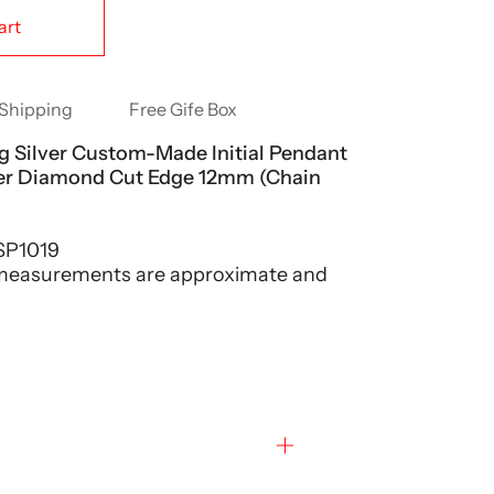
art
Shipping
Free Gife Box
ng Silver Custom-Made Initial Pendant
ter Diamond Cut Edge 12mm (Chain
P1019
 measurements are approximate and