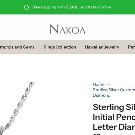
Free shipping with $59.00 purchase or more
amonds and Gems
Rings Collection
Hawaiian Jewelry
Per
Home
Sterling Silver Custom
Diamond
Sterling 
Initial Pen
Letter Di