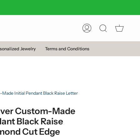
Account
Search
sonalized Jewelry
Terms and Conditions
-Made Initial Pendant Black Raise Letter
Silver Custom-Made
dant Black Raise
amond Cut Edge