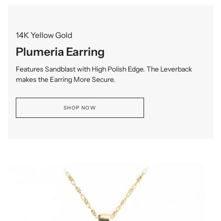
14K Yellow Gold
Plumeria Earring
Features Sandblast with High Polish Edge. The Leverback
makes the Earring More Secure.
SHOP NOW