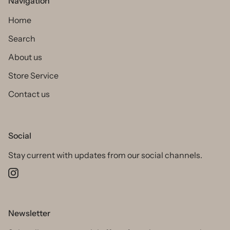
Navigation
Home
Search
About us
Store Service
Contact us
Social
Stay current with updates from our social channels.
Instagram
Newsletter