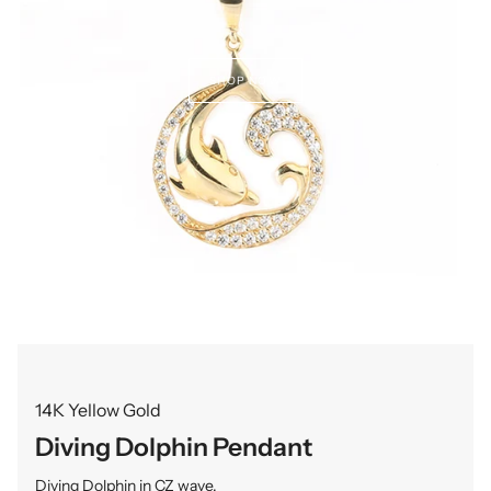
SHOP NOW
14K Yellow Gold
Diving Dolphin Pendant
Diving Dolphin in CZ wave.