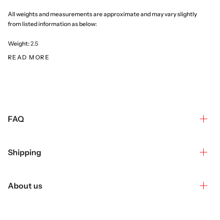
All weights and measurements are approximate and may vary slightly
from listed information as below:
Weight:
2.5
READ MORE
FAQ
Shipping
About us