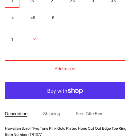
1
1.5
2
2.5
3
3.5
4
4.5
5
Quantity
1
Add to cart
Description
Shipping
Free Gife Box
Hawaiian Scroll Two Tone Pink Gold Plated Honu Cut Out Edge Toe Ring
Item Number:
TR1377