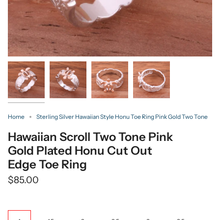
Home
Sterling Silver Hawaiian Style Honu Toe Ring Pink Gold Two Tone
Hawaiian Scroll Two Tone Pink
Gold Plated Honu Cut Out
Edge Toe Ring
$85.00
Size