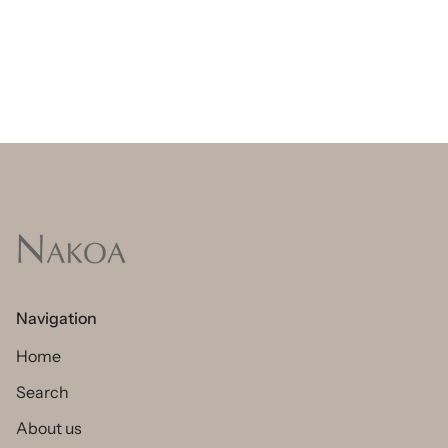
Navigation
Home
Search
About us