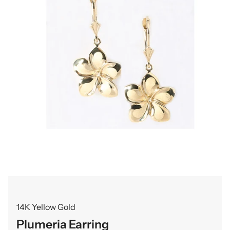
14K Yellow Gold
Plumeria Earring