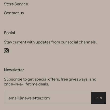
Store Service
Contact us
Social
Stay current with updates from our social channels.
Instagram
Newsletter
Subscribe to get special offers, free giveaways, and
once-in-a-lifetime deals.
JOIN