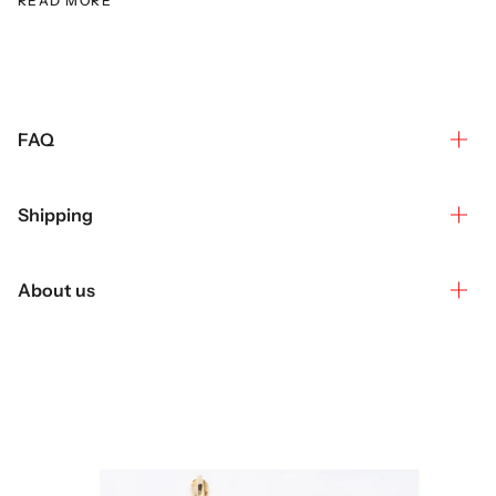
READ MORE
FAQ
Shipping
About us