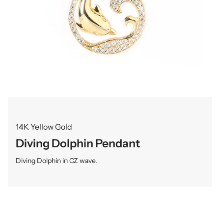
14K Yellow Gold
Diving Dolphin Pendant
Diving Dolphin in CZ wave.