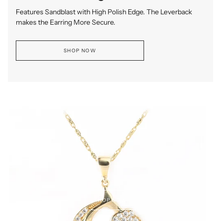
Features Sandblast with High Polish Edge. The Leverback
makes the Earring More Secure.
SHOP NOW
SHOP NOW