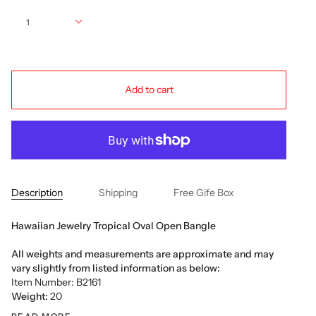
Quantity
1
Add to cart
Description
Shipping
Free Gife Box
Hawaiian Jewelry Tropical Oval Open Bangle
All weights and measurements are approximate and may
vary slightly from listed information as below:
Item Number: B2161
Weight:
20