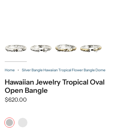
Home
Silver Bangle Hawaiian Tropical Flower Bangle Dome
Hawaiian Jewelry Tropical Oval
Open Bangle
$620.00
Color
Yellow
Silver
Gold