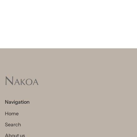
Navigation
Home
Search
About us