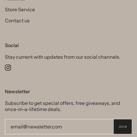
Store Service
Contact us
Social
Stay current with updates from our social channels.
Instagram
Newsletter
Subscribe to get special offers, free giveaways, and
once-in-a-lifetime deals.
JOIN