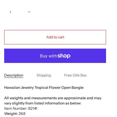
Quantity
1
Add to cart
Description
Shipping
Free Gife Box
Hawaiian Jewelry Tropical Flower Open Bangle
All weights and measurements are approximate and may
vary slightly from listed information as below:
Item Number: B2141
Weight:
26.8