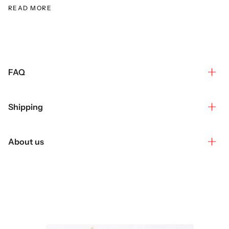
READ MORE
FAQ
Shipping
About us