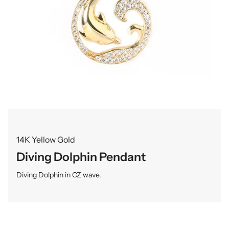
14K Yellow Gold
Diving Dolphin Pendant
Diving Dolphin in CZ wave.