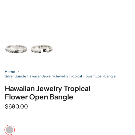
Home
Silver Bangle Hawaiian Jewelry Jewelry Tropical Flower Open Bangle
Hawaiian Jewelry Tropical
Flower Open Bangle
$690.00
Color
Silver