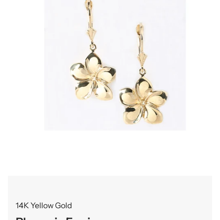
14K Yellow Gold