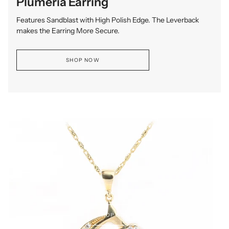
Plumeria Earring
Features Sandblast with High Polish Edge. The Leverback
makes the Earring More Secure.
SHOP NOW
SHOP NOW