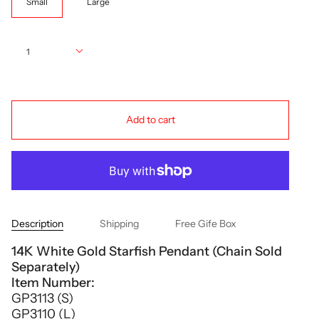
Small
Large
Quantity
1
Add to cart
Description
Shipping
Free Gife Box
14K White Gold Starfish Pendant (Chain Sold
Separately)
Item Number:
GP3113 (S)
GP3110 (L)