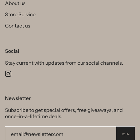
About us
Store Service
Contact us
Social
Stay current with updates from our social channels.
Instagram
Newsletter
Subscribe to get special offers, free giveaways, and
once-in-a-lifetime deals.
JOIN