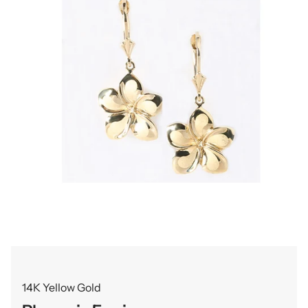
14K Yellow Gold