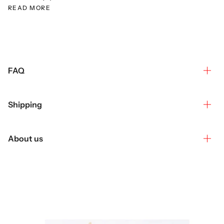
READ MORE
FAQ
Shipping
About us