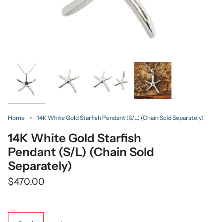
Home
14K White Gold Starfish Pendant (S/L) (Chain Sold Separately)
14K White Gold Starfish
Pendant (S/L) (Chain Sold
Separately)
$470.00
Size