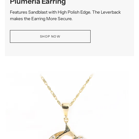
Plumeria Earring
Features Sandblast with High Polish Edge. The Leverback
makes the Earring More Secure.
SHOP NOW
SHOP NOW