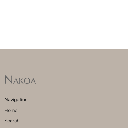
Navigation
Home
Search