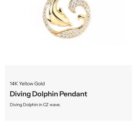
14K Yellow Gold
Diving Dolphin Pendant
Diving Dolphin in CZ wave.