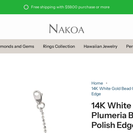
Free shipping with $59.00 purchase or more
amonds and Gems
Rings Collection
Hawaiian Jewelry
Per
Home
14K White Gold Bead C
Edge
14K White
Plumeria B
Polish Edg