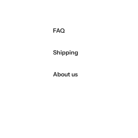
FAQ
Shipping
About us