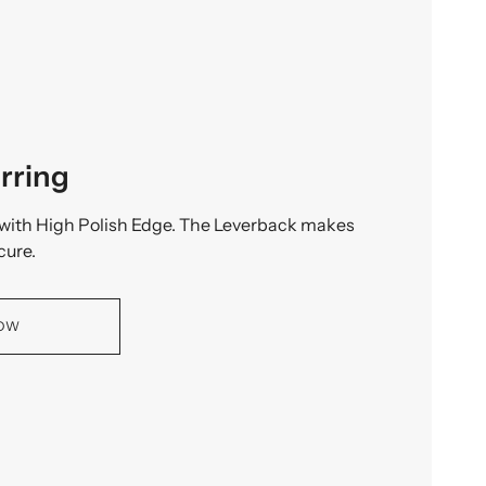
rring
with High Polish Edge. The Leverback makes
cure.
NOW