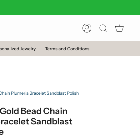
Account
Search
sonalized Jewelry
Terms and Conditions
hain Plumeria Bracelet Sandblast Polish
 Gold Bead Chain
racelet Sandblast
e