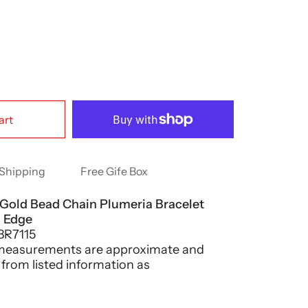
art
Shipping
Free Gife Box
 Gold Bead Chain Plumeria Bracelet
h Edge
BR7115
 measurements are approximate and
 from listed information as