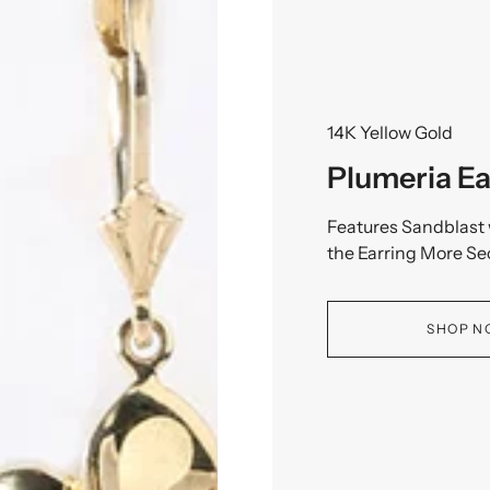
14K Yellow Gold
Plumeria Ea
Features Sandblast 
the Earring More Se
SHOP 