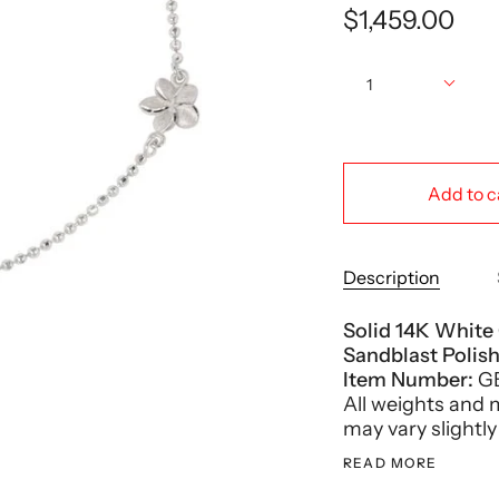
$1,459.00
Quantity
1
Add to c
Description
Solid 14K White
Sandblast Polis
Item Number:
G
All weights and
may vary slightly
READ MORE