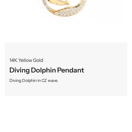
14K Yellow Gold
Diving Dolphin Pendant
Diving Dolphin in CZ wave.