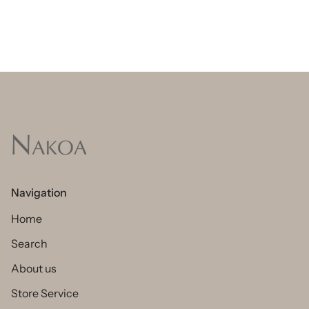
Navigation
Home
Search
About us
Store Service