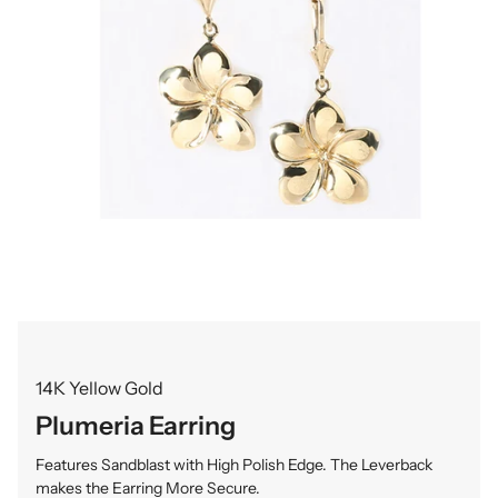
14K Yellow Gold
Plumeria Earring
Features Sandblast with High Polish Edge. The Leverback
makes the Earring More Secure.