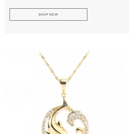
SHOP NOW
SHOP NOW