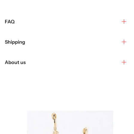
FAQ
Shipping
About us