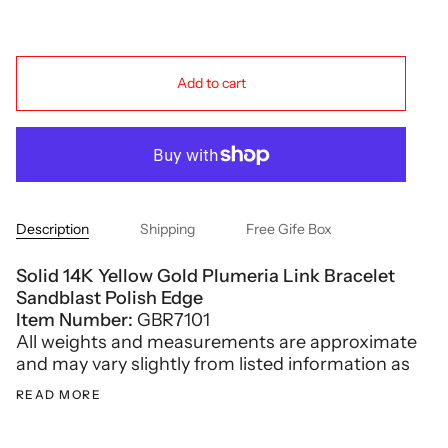
Add to cart
Description
Shipping
Free Gife Box
Solid 14K Yellow Gold Plumeria Link Bracelet
Sandblast Polish Edge
Item Number:
GBR7101
All weights and measurements are approximate
and may vary slightly from listed information as
READ MORE