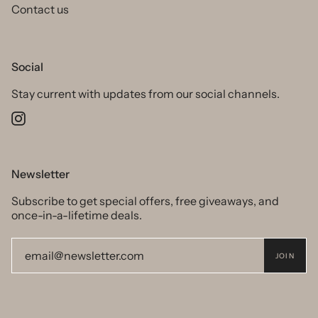
Contact us
Social
Stay current with updates from our social channels.
Instagram
Newsletter
Subscribe to get special offers, free giveaways, and
once-in-a-lifetime deals.
JOIN