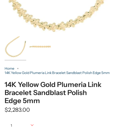
Home
14K Yellow Gold Plumeria Link Bracelet Sandblast Polish Edge 5mm
14K Yellow Gold Plumeria Link
Bracelet Sandblast Polish
Edge 5mm
$2,283.00
Quantity
1