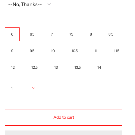
Size
6
6.5
7
7.5
8
8.5
9
9.5
10
10.5
11
11.5
12
12.5
13
13.5
14
Quantity
1
Add to cart