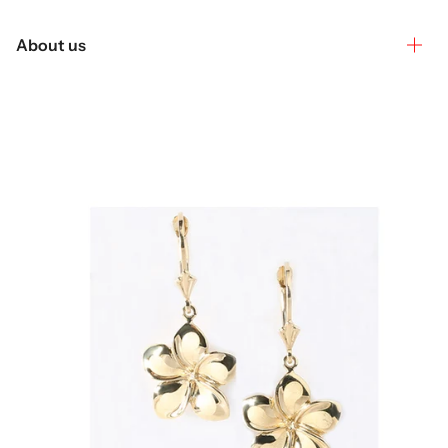
About us