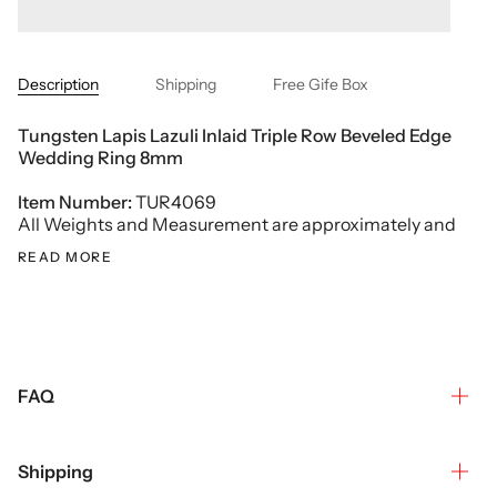
Description
Shipping
Free Gife Box
Tungsten Lapis Lazuli
Inlaid
Triple Row
Beveled Edge
Wedding Ring
8mm
Item Number:
TUR4069
All Weights and Measurement are approximately and
READ MORE
FAQ
Shipping