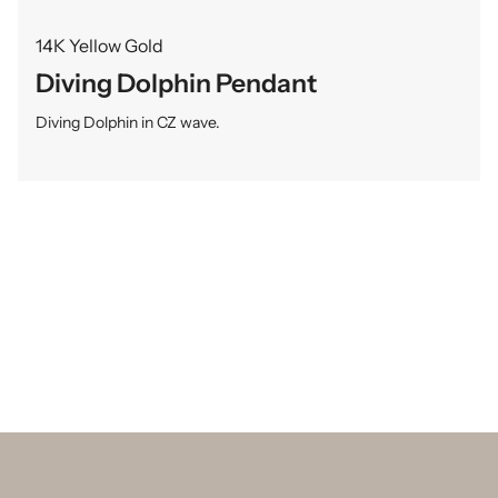
14K Yellow Gold
Diving Dolphin Pendant
Diving Dolphin in CZ wave.