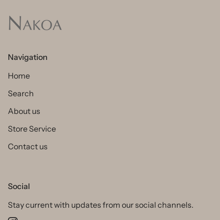
Navigation
Home
Search
About us
Store Service
Contact us
Social
Stay current with updates from our social channels.