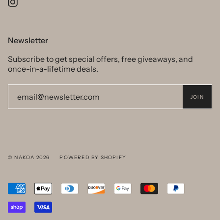
Instagram
Newsletter
Subscribe to get special offers, free giveaways, and
once-in-a-lifetime deals.
JOIN
© NAKOA 2026
POWERED BY SHOPIFY