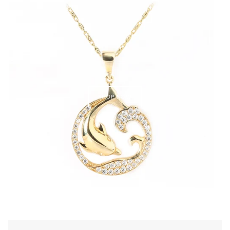
SHOP NOW