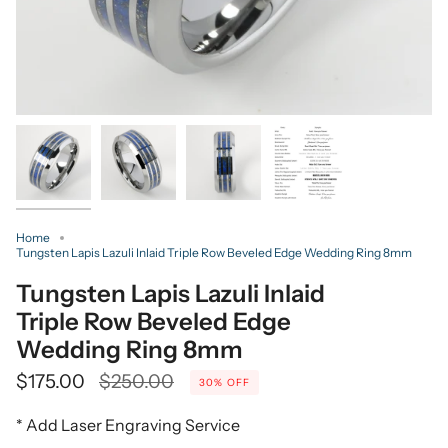
Home
Tungsten Lapis Lazuli Inlaid Triple Row Beveled Edge Wedding Ring 8mm
Tungsten Lapis Lazuli Inlaid
Triple Row Beveled Edge
Wedding Ring 8mm
Regular
$175.00
$250.00
30%
OFF
price
* Add Laser Engraving Service