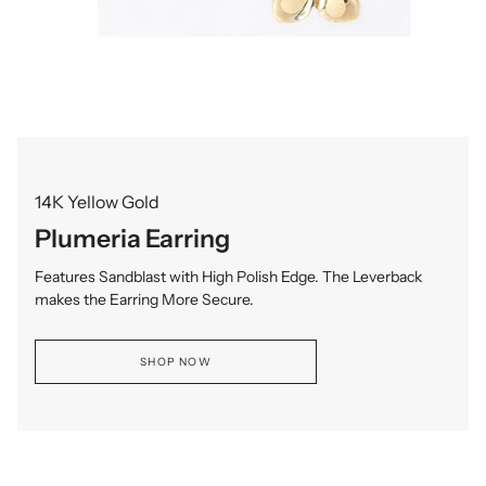
14K Yellow Gold
Plumeria Earring
Features Sandblast with High Polish Edge. The Leverback
makes the Earring More Secure.
SHOP NOW