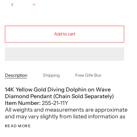
1
Add to cart
Description
Shipping
Free Gife Box
14K Yellow Gold Diving Dolphin on Wave
Diamond Pendant (Chain Sold Separately)
Item Number:
255-21-11Y
All weights and measurements are approximate
and may vary slightly from listed information as
READ MORE