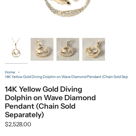
Home
14K Yellow Gold Diving Dolphin on Wave Diamond Pendant (Chain Sold Sep
14K Yellow Gold Diving
Dolphin on Wave Diamond
Pendant (Chain Sold
Separately)
$2,528.00
Quantity