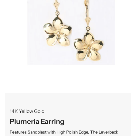
14K Yellow Gold
Plumeria Earring
Features Sandblast with High Polish Edge. The Leverback