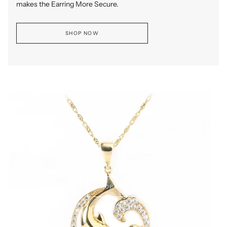
makes the Earring More Secure.
SHOP NOW
SHOP NOW