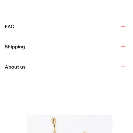
FAQ
Shipping
About us