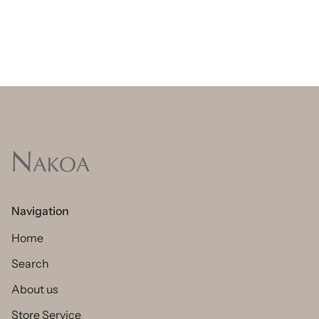
Navigation
Home
Search
About us
Store Service