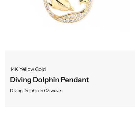
14K Yellow Gold
Diving Dolphin Pendant
Diving Dolphin in CZ wave.