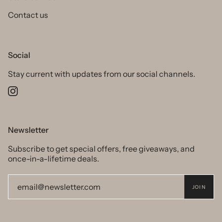
Contact us
Social
Stay current with updates from our social channels.
Instagram
Newsletter
Subscribe to get special offers, free giveaways, and
once-in-a-lifetime deals.
JOIN