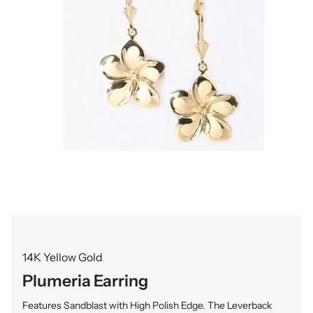
14K Yellow Gold
Plumeria Earring
Features Sandblast with High Polish Edge. The Leverback