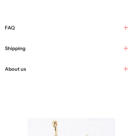
FAQ
Shipping
About us