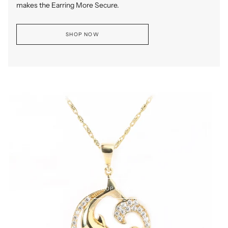
makes the Earring More Secure.
SHOP NOW
SHOP NOW