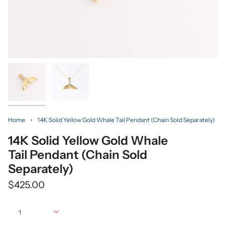
Home
14K Solid Yellow Gold Whale Tail Pendant (Chain Sold Separately)
14K Solid Yellow Gold Whale
Tail Pendant (Chain Sold
Separately)
$425.00
Quantity
1