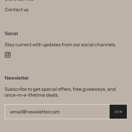
Contact us
Social
Stay current with updates from our social channels.
Instagram
Newsletter
Subscribe to get special offers, free giveaways, and
once-in-a-lifetime deals.
JOIN