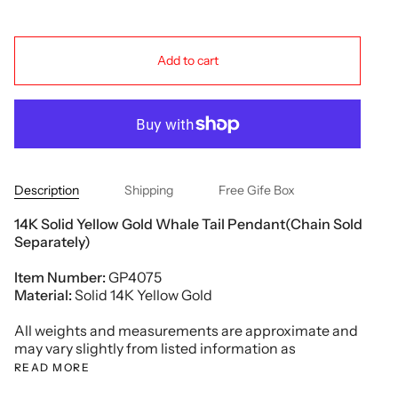
Add to cart
Description
Shipping
Free Gife Box
14K Solid Yellow Gold Whale Tail Pendant(Chain Sold
Separately)
Item Number:
GP4075
Material:
Solid 14K Yellow Gold
All weights and measurements are approximate and
may vary slightly from listed information as
READ MORE