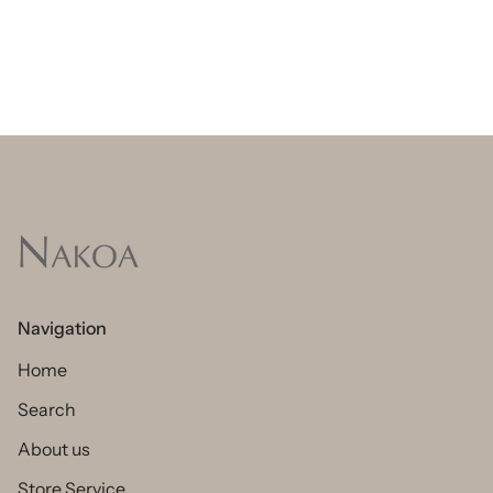
Navigation
Home
Search
About us
Store Service