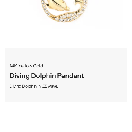
14K Yellow Gold
Diving Dolphin Pendant
Diving Dolphin in CZ wave.