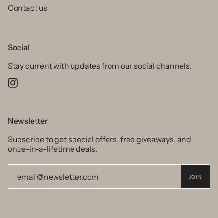
Contact us
Social
Stay current with updates from our social channels.
Instagram
Newsletter
Subscribe to get special offers, free giveaways, and
once-in-a-lifetime deals.
JOIN