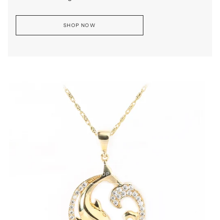
SHOP NOW
SHOP NOW