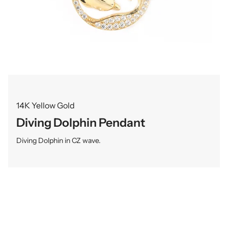
14K Yellow Gold
Diving Dolphin Pendant
Diving Dolphin in CZ wave.