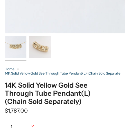
Home
14K Solid Yellow Gold See Through Tube Pendant(L) (Chain Sold Separate
14K Solid Yellow Gold See
Through Tube Pendant(L)
(Chain Sold Separately)
$1,787.00
Quantity
1