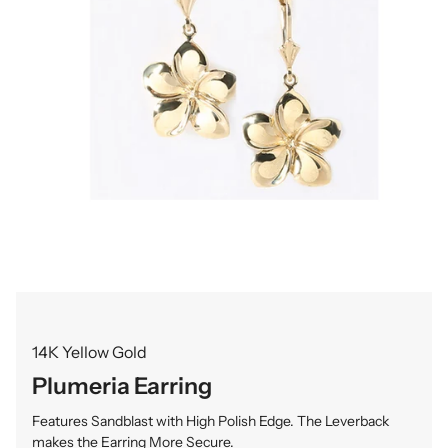
14K Yellow Gold
Plumeria Earring
Features Sandblast with High Polish Edge. The Leverback
makes the Earring More Secure.