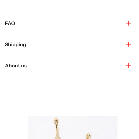
FAQ
Shipping
About us