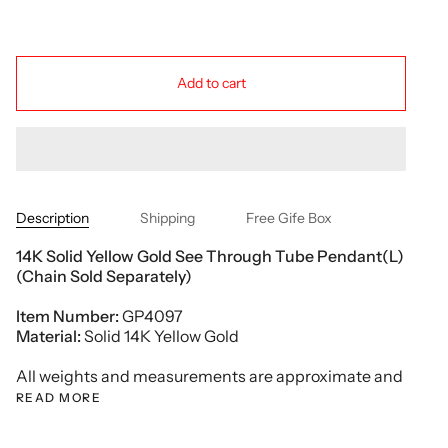
Add to cart
Description
Shipping
Free Gife Box
14K Solid Yellow Gold See Through Tube Pendant(L)
(Chain Sold Separately)
Item Number:
GP4097
Material:
Solid 14K Yellow Gold
All weights and measurements are approximate and
READ MORE