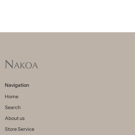
Navigation
Home
Search
About us
Store Service