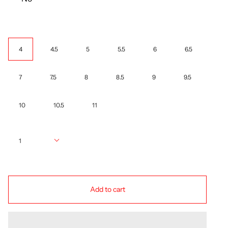
Size
4
4.5
5
5.5
6
6.5
7
7.5
8
8.5
9
9.5
10
10.5
11
Quantity
1
Add to cart