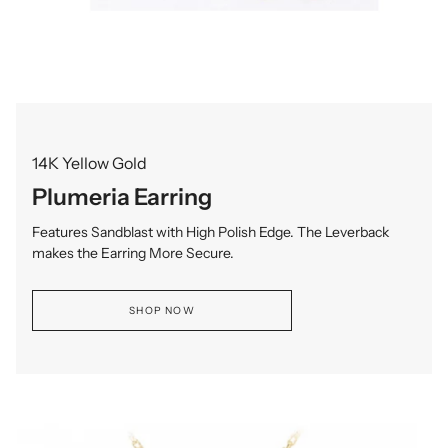
14K Yellow Gold
Plumeria Earring
Features Sandblast with High Polish Edge. The Leverback
makes the Earring More Secure.
SHOP NOW