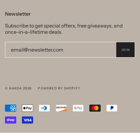
Newsletter
Subscribe to get special offers, free giveaways, and
once-in-a-lifetime deals.
JOIN
© NAKOA 2026
POWERED BY SHOPIFY