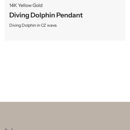
14K Yellow Gold
Diving Dolphin Pendant
Diving Dolphin in CZ wave.