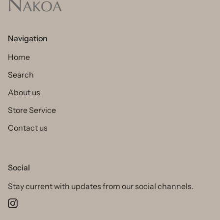
Navigation
Home
Search
About us
Store Service
Contact us
Social
Stay current with updates from our social channels.
Instagram