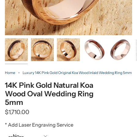
Home
Luxury 14K Pink Gold Original Koa Wood Inlaid Wedding Ring 5mm
14K Pink Gold Natural Koa
Wood Oval Wedding Ring
5mm
$1,710.00
* Add Laser Engraving Service