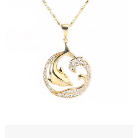
SHOP NOW