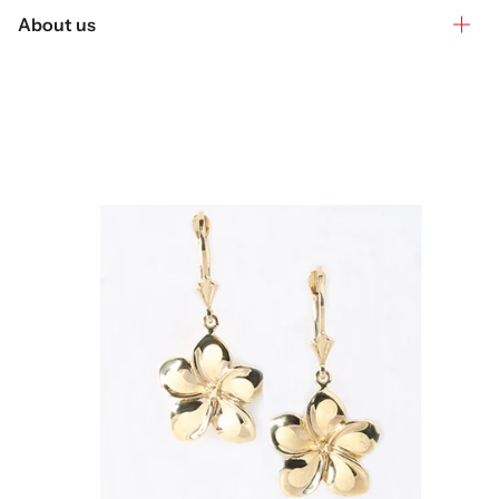
About us