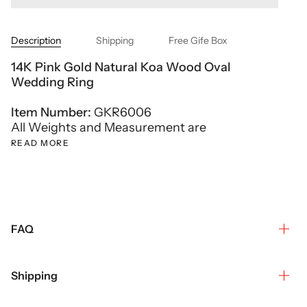
Description
Shipping
Free Gife Box
14K Pink Gold Natural Koa Wood Oval
Wedding Ring
Item Number:
GKR6006
All Weights and Measurement are
READ MORE
FAQ
Shipping