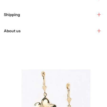
Shipping
About us