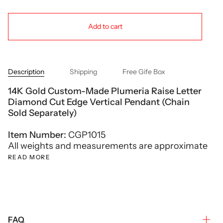
Add to cart
Description
Shipping
Free Gife Box
14K Gold Custom-Made Plumeria Raise Letter
Diamond Cut Edge Vertical Pendant (Chain
Sold Separately)
Item Number:
CGP1015
All weights and measurements are approximate
READ MORE
FAQ