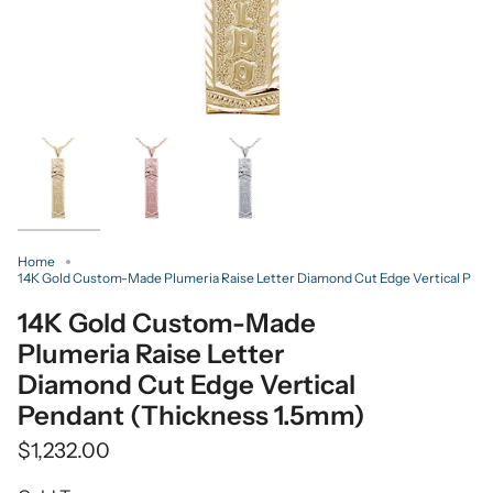
Home
14K Gold Custom-Made Plumeria Raise Letter Diamond Cut Edge Vertical P
14K Gold Custom-Made
Plumeria Raise Letter
Diamond Cut Edge Vertical
Pendant (Thickness 1.5mm)
$1,232.00