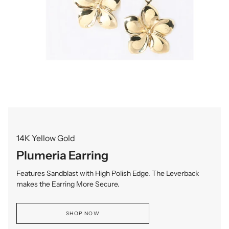
14K Yellow Gold
Plumeria Earring
Features Sandblast with High Polish Edge. The Leverback
makes the Earring More Secure.
SHOP NOW