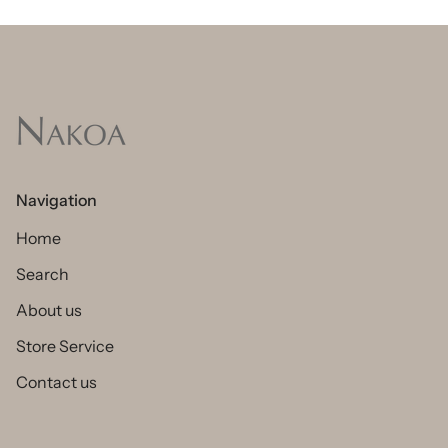
Navigation
Home
Search
About us
Store Service
Contact us