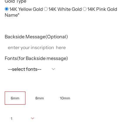
Gold Type
14K Yellow Gold
14K White Gold
14K Pink Gold
Name*
Backside Message(Optional)
Fonts(for Backside message)
Width
6mm
8mm
10mm
Quantity
1