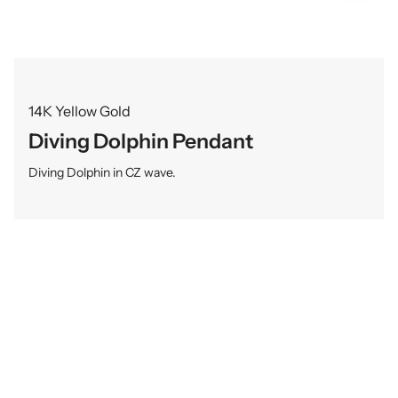
14K Yellow Gold
Diving Dolphin Pendant
Diving Dolphin in CZ wave.