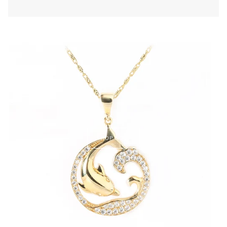
SHOP NOW