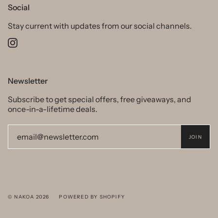
Social
Stay current with updates from our social channels.
Instagram
Newsletter
Subscribe to get special offers, free giveaways, and
once-in-a-lifetime deals.
JOIN
© NAKOA 2026
POWERED BY SHOPIFY