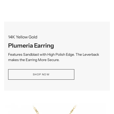
14K Yellow Gold
Plumeria Earring
Features Sandblast with High Polish Edge. The Leverback
makes the Earring More Secure.
SHOP NOW