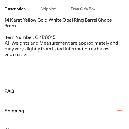
Description
Shipping
Free Gife Box
14 Karat Yellow Gold White Opal Ring Barrel Shape
3mm
Item Number
: GKR6015
All Weights and Measurement are approximately and
may vary slightly from listed information as below:
READ MORE
FAQ
Shipping