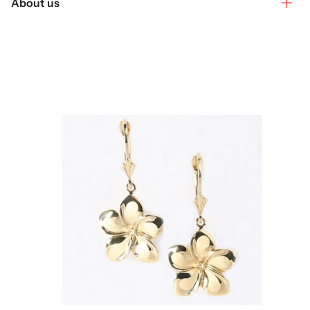
About us