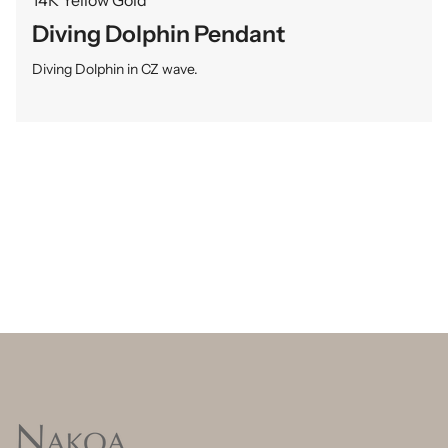
Diving Dolphin Pendant
Diving Dolphin in CZ wave.