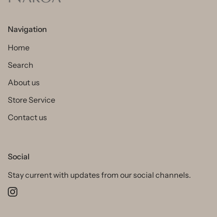
Navigation
Home
Search
About us
Store Service
Contact us
Social
Stay current with updates from our social channels.
Instagram