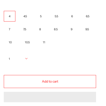
Size
4
4.5
5
5.5
6
6.5
7
7.5
8
8.5
9
9.5
10
10.5
11
Quantity
1
Add to cart