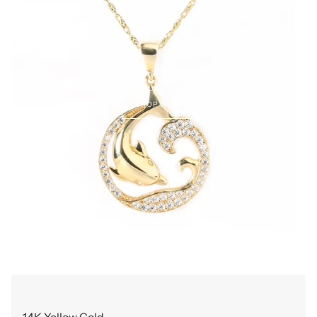
SHOP NOW
14K Yellow Gold