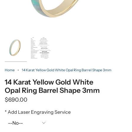
Home
14 Karat Yellow Gold White Opal Ring Barrel Shape 3mm
14 Karat Yellow Gold White
Opal Ring Barrel Shape 3mm
$690.00
* Add Laser Engraving Service